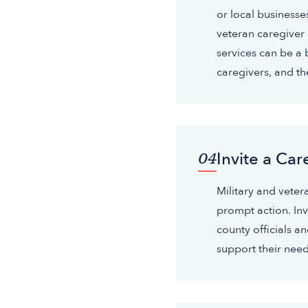
or local businesse
veteran caregiver
services can be a 
caregivers, and the
Invite a Car
04
Military and veter
prompt action. Invi
county officials 
support their need