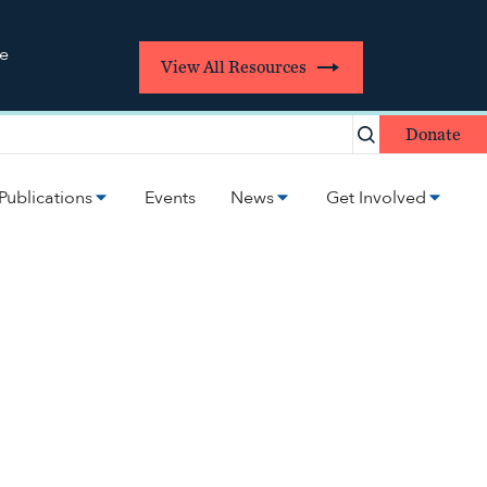
re
View All Resources
Donate
Publications
Events
News
Get Involved