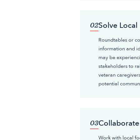
Solve Local
02
Roundtables or c
information and i
may be experienci
stakeholders to ra
veteran caregivers
potential communi
Collaborate
03
Work with local foo