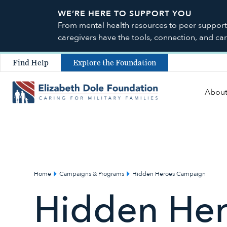
WE’RE HERE TO SUPPORT YOU
From mental health resources to peer support a
caregivers have the tools, connection, and ca
Find Help
Explore the Foundation
Abou
Home
Campaigns & Programs
Hidden Heroes Campaign
Hidden He