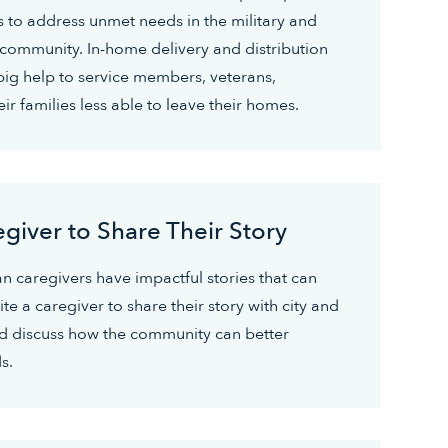
s to address unmet needs in the military and
 community. In-home delivery and distribution
big help to service members, veterans,
ir families less able to leave their homes.
egiver to Share Their Story
an caregivers have impactful stories that can
te a caregiver to share their story with city and
and discuss how the community can better
s.