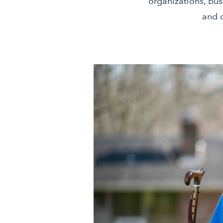
organizations, bus
and c