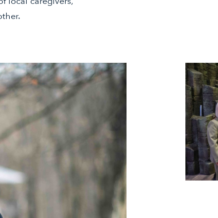
f local caregivers,
other.