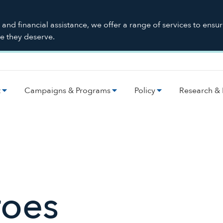
nd financial assistance, we offer a range of services to ensu
re they deserve.
t
Campaigns & Programs
Policy
Research & 
roes