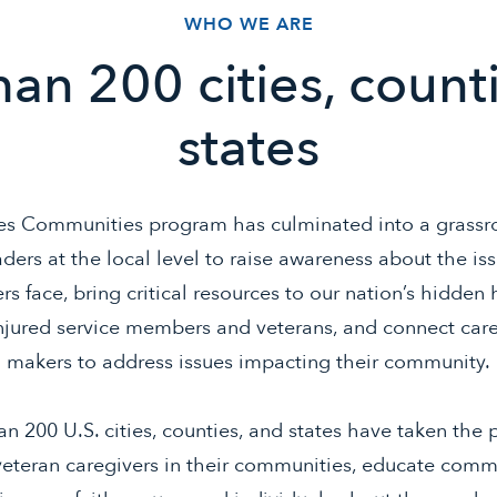
WHO WE ARE
an 200 cities, count
states
s Communities program has culminated into a grass
ders at the local level to raise awareness about the iss
rs face, bring critical resources to our nation’s hidden 
injured service members and veterans, and connect car
makers to address issues impacting their community.
n 200 U.S. cities, counties, and states have taken the 
veteran caregivers in their communities, educate comm