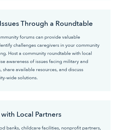
 Issues Through a Roundtable
ommunity forums can provide valuable
dentify challenges caregivers in your community
ng. Host a community roundtable with local
ise awareness of issues facing military and
, share available resources, and discuss
ty-wide solutions.
 with Local Partners
d banks, childcare facilities, nonprofit partners,