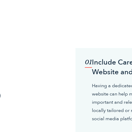
Include Care
01
Website and
o
Having a dedicated
website can help m
important and rele
locally tailored o
social media platf