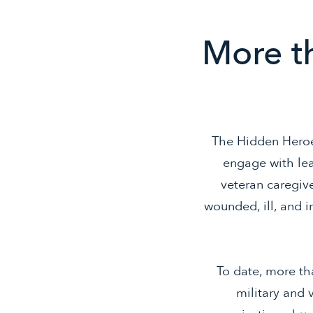
More th
The Hidden Heroe
engage with lea
veteran caregive
wounded, ill, and 
To date, more tha
military and 