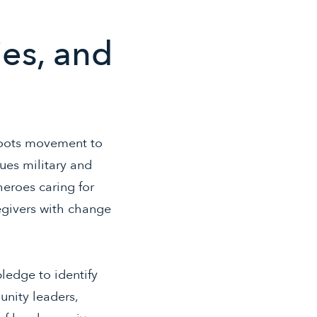
ies, and
roots movement to
ues military and
heroes caring for
egivers with change
pledge to identify
unity leaders,