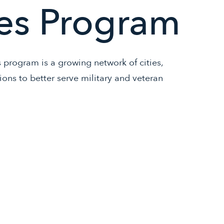
es Program
rogram is a growing network of cities,
tions to better serve military and veteran