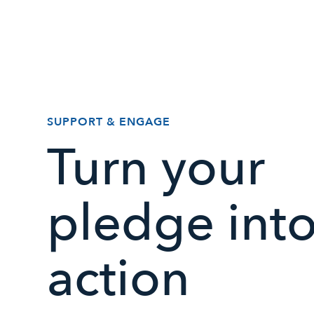
SUPPORT & ENGAGE
Turn your
pledge int
action