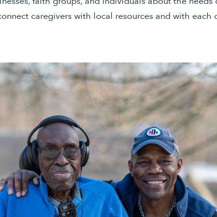
inesses, faith groups, and individuals about the needs o
onnect caregivers with local resources and with each 