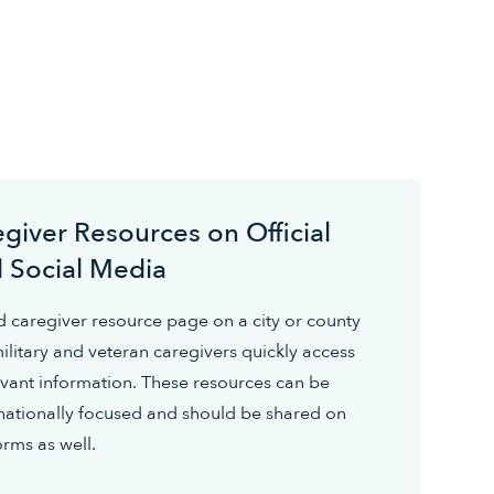
giver Resources on Official
 Social Media
 caregiver resource page on a city or county
ilitary and veteran caregivers quickly access
vant information. These resources can be
r nationally focused and should be shared on
orms as well.