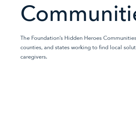
Communiti
The Foundation’s Hidden Heroes Communities p
counties, and states working to find local solu
caregivers.