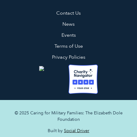
Contact Us
News
Events
Terms of Use
Privacy Policies
© 2025 Caring for Military Families: The Elizabeth Dole
Foundation
Built by
Social Driver