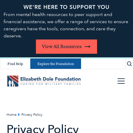
WE’RE HERE TO SUPPORT YOU
From mental health resources to peer support and
financial assistance, we offer a range of services to ensure
caregivers have the tools, connection, and care they
deserve.
View All Resources
Find Help
Explore the Foundation
Home
Privacy Policy
Privacy Policy