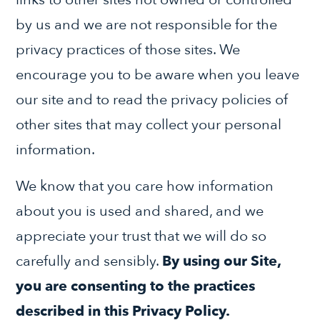
by us and we are not responsible for the
privacy practices of those sites. We
encourage you to be aware when you leave
our site and to read the privacy policies of
other sites that may collect your personal
information.
We know that you care how information
about you is used and shared, and we
appreciate your trust that we will do so
carefully and sensibly.
By using our Site,
you are consenting to the practices
described in this Privacy Policy.