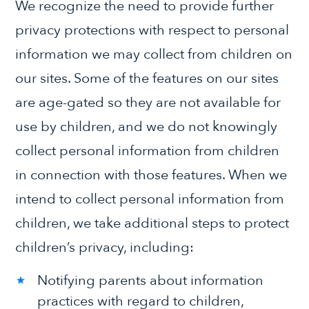
We recognize the need to provide further
privacy protections with respect to personal
information we may collect from children on
our sites. Some of the features on our sites
are age-gated so they are not available for
use by children, and we do not knowingly
collect personal information from children
in connection with those features. When we
intend to collect personal information from
children, we take additional steps to protect
children’s privacy, including:
Notifying parents about information
practices with regard to children,