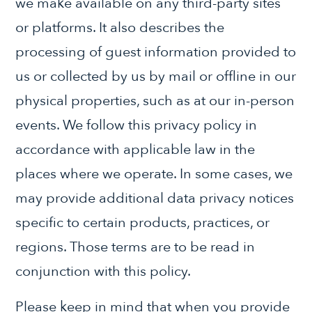
we make available on any third-party sites
or platforms. It also describes the
processing of guest information provided to
us or collected by us by mail or offline in our
physical properties, such as at our in-person
events. We follow this privacy policy in
accordance with applicable law in the
places where we operate. In some cases, we
may provide additional data privacy notices
specific to certain products, practices, or
regions. Those terms are to be read in
conjunction with this policy.
Please keep in mind that when you provide