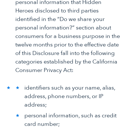
personal information that Hidden
Heroes disclosed to third parties
identified in the “Do we share your
personal information?” section about
consumers for a business purpose in the
twelve months prior to the effective date
of this Disclosure fall into the following
categories established by the California
Consumer Privacy Act:
identifiers such as your name, alias,
address, phone numbers, or IP
address;
personal information, such as credit
card number;