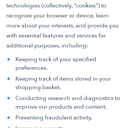
technologies (collectively, “cookies”) to
recognize your browser or device, learn
more about your interests, and provide you
with essential features and services for
additional purposes, including:
Keeping track of your specified
preferences.
Keeping track of items stored in your
shopping basket.
Conducting research and diagnostics to
improve our products and content.
Preventing fraudulent activity.