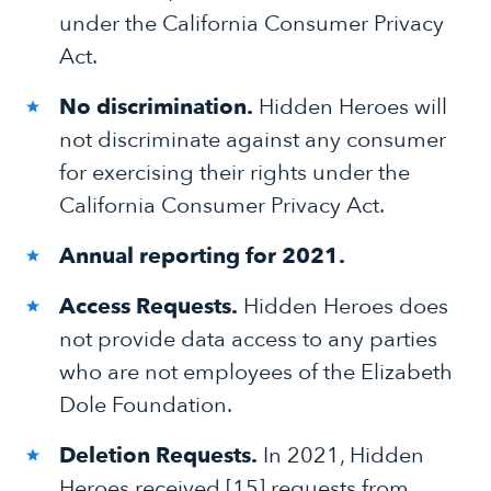
under the California Consumer Privacy
Act.
No discrimination.
Hidden Heroes will
not discriminate against any consumer
for exercising their rights under the
California Consumer Privacy Act.
Annual reporting for 2021.
Access Requests.
Hidden Heroes does
not provide data access to any parties
who are not employees of the Elizabeth
Dole Foundation.
Deletion Requests.
In 2021, Hidden
Heroes received [15] requests from