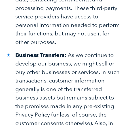
processing payments. These third-party
service providers have access to
personal information needed to perform
their functions, but may not use it for
other purposes.
Business Transfers:
As we continue to
develop our business, we might sell or
buy other businesses or services. In such
transactions, customer information
generally is one of the transferred
business assets but remains subject to
the promises made in any pre-existing
Privacy Policy (unless, of course, the
customer consents otherwise). Also, in