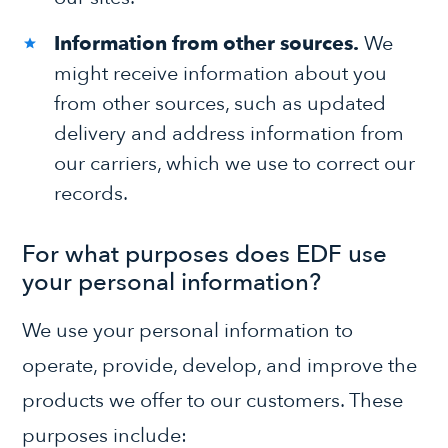
Information from other sources.
We
might receive information about you
from other sources, such as updated
delivery and address information from
our carriers, which we use to correct our
records.
For what purposes does EDF use
your personal information?
We use your personal information to
operate, provide, develop, and improve the
products we offer to our customers. These
purposes include: