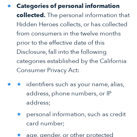
Categories of personal information
collected.
The personal information that
Hidden Heroes collects, or has collected
from consumers in the twelve months
prior to the effective date of this
Disclosure, fall into the following
categories established by the California
Consumer Privacy Act:
identifiers such as your name, alias,
address, phone numbers, or IP
address;
personal information, such as credit
card number;
age, gender, or other protected