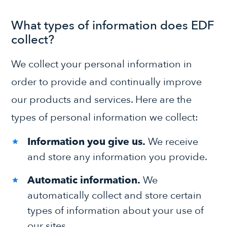
What types of information does EDF
collect?
We collect your personal information in
order to provide and continually improve
our products and services. Here are the
types of personal information we collect:
Information you give us.
We receive
and store any information you provide.
Automatic information.
We
automatically collect and store certain
types of information about your use of
our sites.