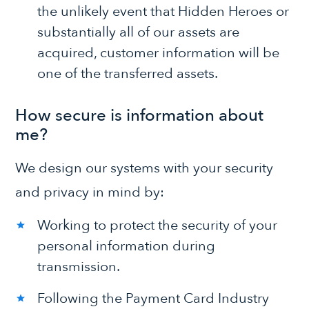
the unlikely event that Hidden Heroes or
substantially all of our assets are
acquired, customer information will be
one of the transferred assets.
How secure is information about
me?
We design our systems with your security
and privacy in mind by:
Working to protect the security of your
personal information during
transmission.
Following the Payment Card Industry