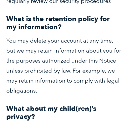
regularly review our security procedures
What is the retention policy for
my information?
You may delete your account at any time,
but we may retain information about you for
the purposes authorized under this Notice
unless prohibited by law. For example, we
may retain information to comply with legal
obligations.
What about my child(ren)’s
privacy?