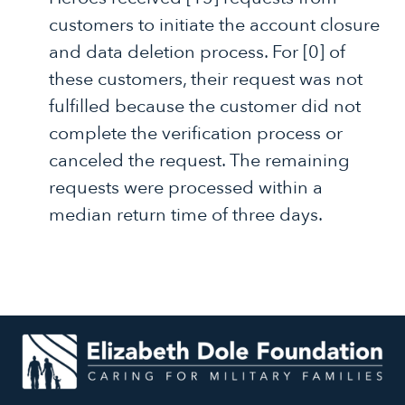
customers to initiate the account closure
and data deletion process. For [0] of
these customers, their request was not
fulfilled because the customer did not
complete the verification process or
canceled the request. The remaining
requests were processed within a
median return time of three days.