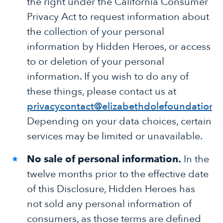
the right under the California Consumer
Privacy Act to request information about
the collection of your personal
information by Hidden Heroes, or access
to or deletion of your personal
information. If you wish to do any of
these things, please contact us at
privacycontact@elizabethdolefoundation.
Depending on your data choices, certain
services may be limited or unavailable.
No sale of personal information.
In the
twelve months prior to the effective date
of this Disclosure, Hidden Heroes has
not sold any personal information of
consumers, as those terms are defined