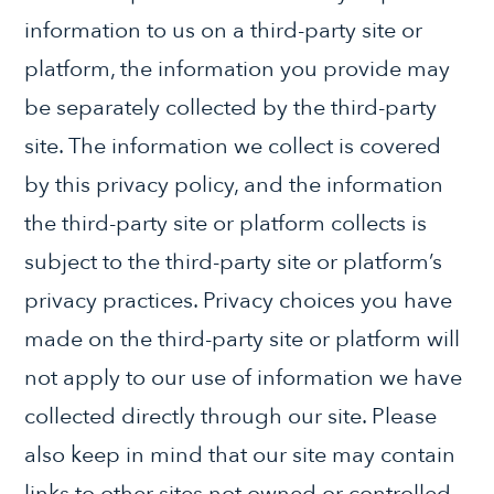
information to us on a third-party site or
platform, the information you provide may
be separately collected by the third-party
site. The information we collect is covered
by this privacy policy, and the information
the third-party site or platform collects is
subject to the third-party site or platform’s
privacy practices. Privacy choices you have
made on the third-party site or platform will
not apply to our use of information we have
collected directly through our site. Please
also keep in mind that our site may contain
links to other sites not owned or controlled