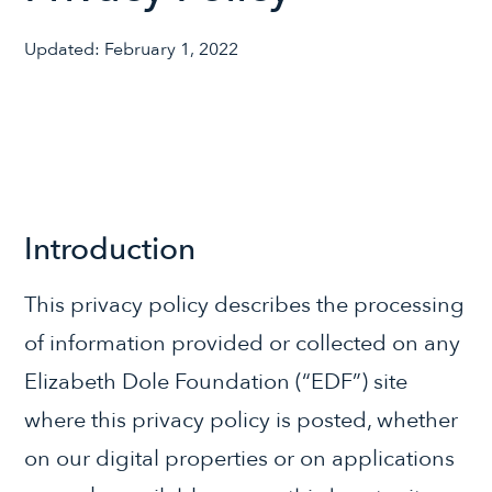
Updated: February 1, 2022
Introduction
This privacy policy describes the processing
of information provided or collected on any
Elizabeth Dole Foundation (“EDF”) site
where this privacy policy is posted, whether
on our digital properties or on applications