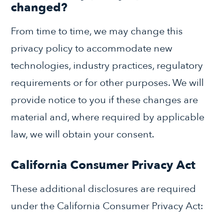
changed?
From time to time, we may change this
privacy policy to accommodate new
technologies, industry practices, regulatory
requirements or for other purposes. We will
provide notice to you if these changes are
material and, where required by applicable
law, we will obtain your consent.
California Consumer Privacy Act
These additional disclosures are required
under the California Consumer Privacy Act: