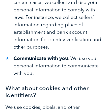
certain cases, we collect and use your
personal information to comply with
laws. For instance, we collect sellers’
information regarding place of
establishment and bank account
information for identity verification and
other purposes.
Communicate with you
. We use your
personal information to communicate
with you.
What about cookies and other
identifiers?
We use cookies, pixels, and other