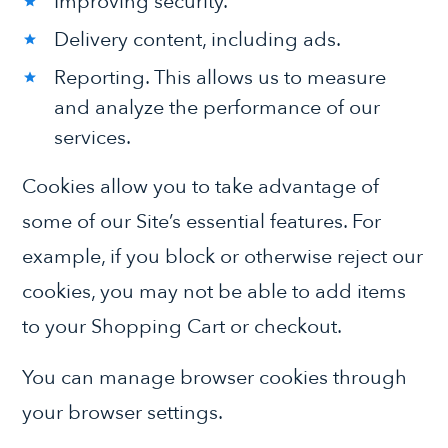
Improving security.
Delivery content, including ads.
Reporting. This allows us to measure
and analyze the performance of our
services.
Cookies allow you to take advantage of
some of our Site’s essential features. For
example, if you block or otherwise reject our
cookies, you may not be able to add items
to your Shopping Cart or checkout.
You can manage browser cookies through
your browser settings.