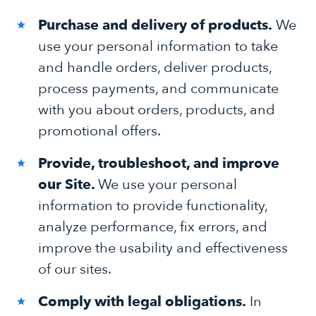
Purchase and delivery of products.
We
use your personal information to take
and handle orders, deliver products,
process payments, and communicate
with you about orders, products, and
promotional offers.
Provide, troubleshoot, and improve
our Site.
We use your personal
information to provide functionality,
analyze performance, fix errors, and
improve the usability and effectiveness
of our sites.
Comply with legal obligations.
In