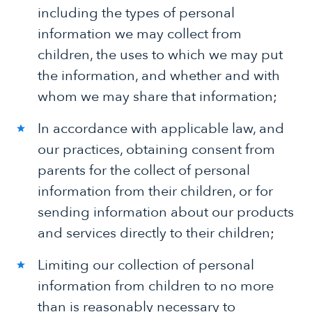
including the types of personal
information we may collect from
children, the uses to which we may put
the information, and whether and with
whom we may share that information;
In accordance with applicable law, and
our practices, obtaining consent from
parents for the collect of personal
information from their children, or for
sending information about our products
and services directly to their children;
Limiting our collection of personal
information from children to no more
than is reasonably necessary to