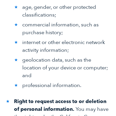
age, gender, or other protected
classifications;
commercial information, such as
purchase history;
internet or other electronic network
activity information;
geolocation data, such as the
location of your device or computer;
and
professional information.
Right to request access to or deletion
of personal information.
You may have