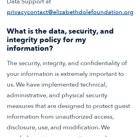
Data Support at
privacycontact@elizabethdolefoundation.org
What is the data, security, and
integrity policy for my
information?
The security, integrity, and confidentiality of
your information is extremely important to
us. We have implemented technical,
administrative, and physical security
measures that are designed to protect guest
information from unauthorized access,
disclosure, use, and modification. We