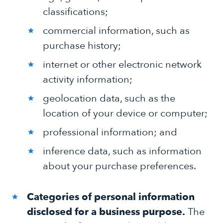
classifications;
commercial information, such as
purchase history;
internet or other electronic network
activity information;
geolocation data, such as the
location of your device or computer;
professional information; and
inference data, such as information
about your purchase preferences.
Categories of personal information
disclosed for a business purpose.
The