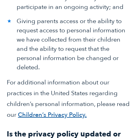
participate in an ongoing activity; and
Giving parents access or the ability to
request access to personal information
we have collected from their children
and the ability to request that the
personal information be changed or
deleted.
For additional information about our
practices in the United States regarding
children’s personal information, please read
our
Children’s Privacy Policy.
Is the privacy policy updated or