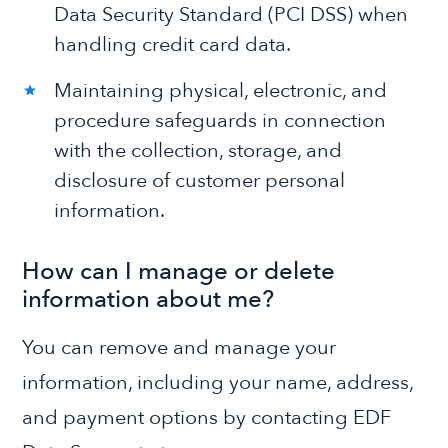
Data Security Standard (PCI DSS) when
handling credit card data.
Maintaining physical, electronic, and
procedure safeguards in connection
with the collection, storage, and
disclosure of customer personal
information.
How can I manage or delete
information about me?
You can remove and manage your
information, including your name, address,
and payment options by contacting EDF