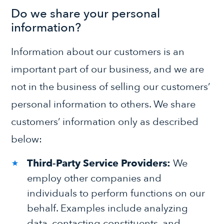
Do we share your personal
information?
Information about our customers is an
important part of our business, and we are
not in the business of selling our customers’
personal information to others. We share
customers’ information only as described
below:
Third-Party Service Providers:
We
employ other companies and
individuals to perform functions on our
behalf. Examples include analyzing
data, contacting constituents, and