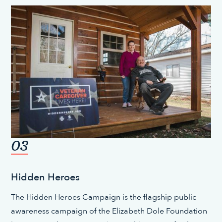
03
Hidden Heroes
The Hidden Heroes Campaign is the flagship public
awareness campaign of the Elizabeth Dole Foundation