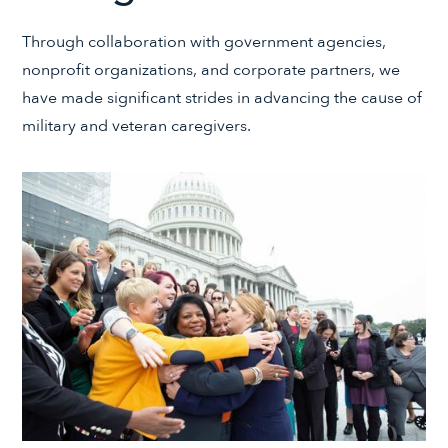
Through collaboration with government agencies,
nonprofit organizations, and corporate partners, we
have made significant strides in advancing the cause of
military and veteran caregivers.