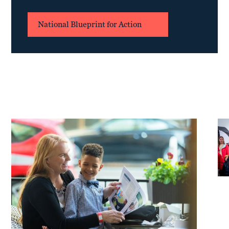
National Blueprint for Action