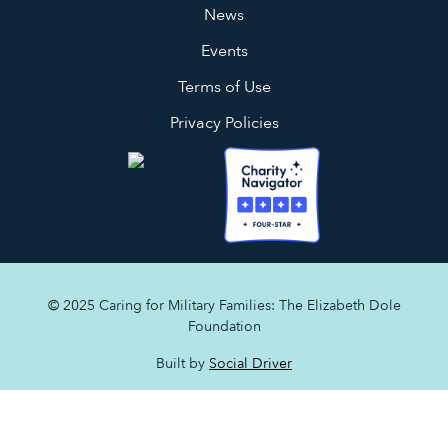
News
Events
Terms of Use
Privacy Policies
© 2025 Caring for Military Families: The Elizabeth Dole
Foundation
Built by
Social Driver