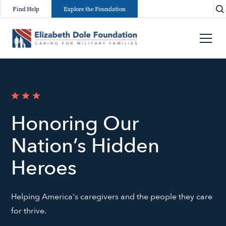
Find Help
Explore the Foundation
Honoring Our
Nation’s Hidden
Heroes
Helping America's caregivers and the people they care
for thrive.