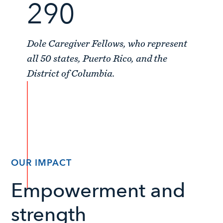
290
Dole Caregiver Fellows, who represent
all 50 states, Puerto Rico, and the
District of Columbia.
OUR IMPACT
Empowerment and
strength