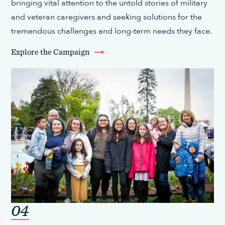
bringing vital attention to the untold stories of military
and veteran caregivers and seeking solutions for the
tremendous challenges and long-term needs they face.
Explore the Campaign
04