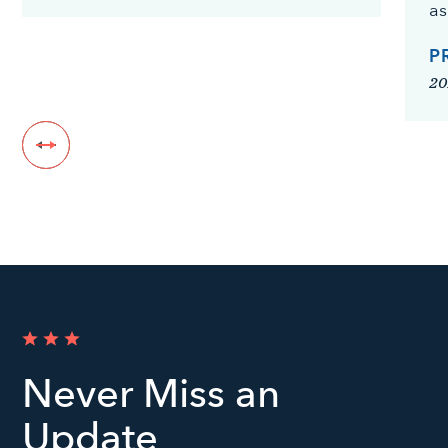
as
P
20
Never Miss an
Update