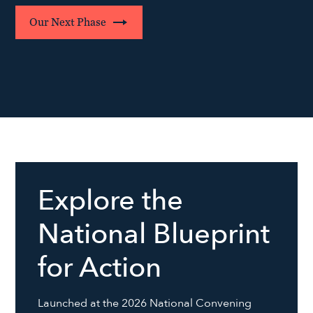
Our Next Phase
Explore the
National Blueprint
for Action
Launched at the 2026 National Convening