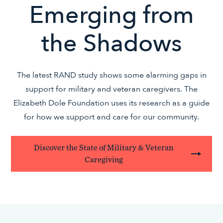
Emerging from
the Shadows
The latest RAND study shows some alarming gaps in
support for military and veteran caregivers. The
Elizabeth Dole Foundation uses its research as a guide
for how we support and care for our community.
Discover the State of Military & Veteran
Caregiving