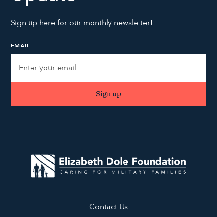
Sign up here for our monthly newsletter!
EMAIL
Contact Us