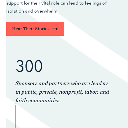
support for their vital role can lead to feelings of
isolation and overwhelm.
Hear Their Stories
300
Sponsors and partners who are leaders
in public, private, nonprofit, labor, and
faith communities.