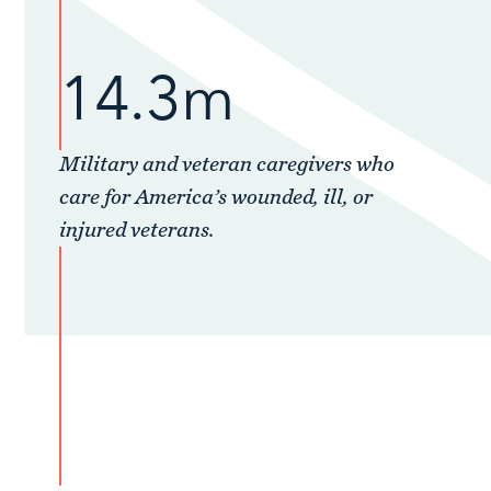
14.3m
Military and veteran caregivers who
care for America’s wounded, ill, or
injured veterans.