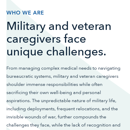
WHO WE ARE
Military and veteran
caregivers face
unique challenges.
From managing complex medical needs to navigating
bureaucratic systems, military and veteran caregivers
shoulder immense responsibilities while often
sacrificing their own well-being and personal
aspirations. The unpredictable nature of military life,
including deployments, frequent relocations, and the
invisible wounds of war, further compounds the
challenges they face, while the lack of recognition and