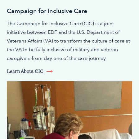
Campaign for Inclusive Care
The Campaign for Inclusive Care (CIC) is a joint
initiative between EDF and the U.S. Department of
Veterans Affairs (VA) to transform the culture of care at
the VA to be fully inclusive of military and veteran
caregivers from day one of the care journey
Learn About CIC