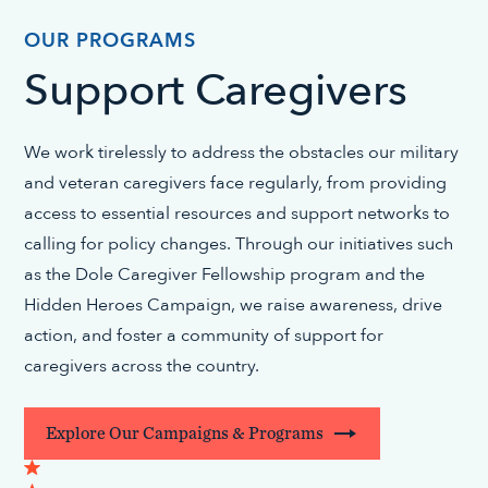
OUR PROGRAMS
Support Caregivers
We work tirelessly to address the obstacles our military
and veteran caregivers face regularly, from providing
access to essential resources and support networks to
calling for policy changes. Through our initiatives such
as the Dole Caregiver Fellowship program and the
Hidden Heroes Campaign, we raise awareness, drive
action, and foster a community of support for
caregivers across the country.
Explore Our Campaigns & Programs