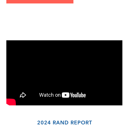
2024 RAND REPORT