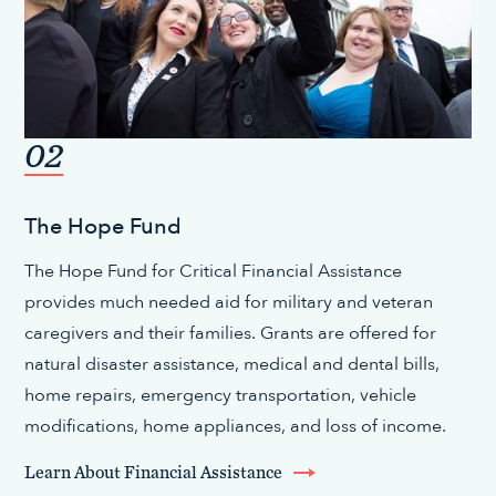
02
The Hope Fund
The Hope Fund for Critical Financial Assistance
provides much needed aid for military and veteran
caregivers and their families. Grants are offered for
natural disaster assistance, medical and dental bills,
home repairs, emergency transportation, vehicle
modifications, home appliances, and loss of income.
Learn About Financial Assistance