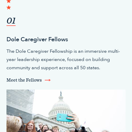
01
Dole Caregiver Fellows
The Dole Caregiver Fellowship is an immersive multi-
year leadership experience, focused on building
community and support across all 50 states.
Meet the Fellows