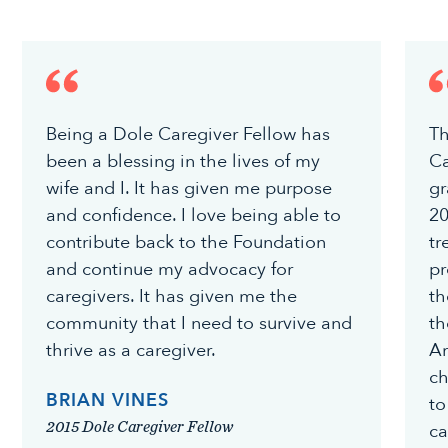
Being a Dole Caregiver Fellow has
Th
been a blessing in the lives of my
Ca
wife and I. It has given me purpose
gr
and confidence. I love being able to
20
contribute back to the Foundation
tr
and continue my advocacy for
pr
caregivers. It has given me the
th
community that I need to survive and
th
thrive as a caregiver.
Am
ch
BRIAN VINES
to
2015 Dole Caregiver Fellow
ca