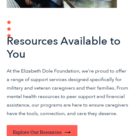
Resources Available to
You
At the Elizabeth Dole Foundation, we’re proud to offer
a range of support services designed specifically for
military and veteran caregivers and their families. From
mental health resources to peer support and financial
assistance, our programs are here to ensure caregivers
have the tools, connection, and care they deserve.
Explore Our Resources