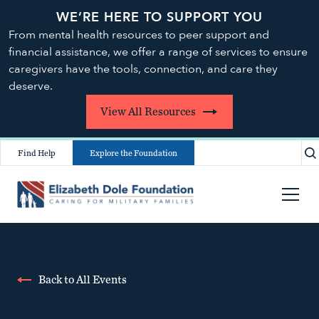
WE’RE HERE TO SUPPORT YOU
From mental health resources to peer support and
financial assistance, we offer a range of services to ensure
caregivers have the tools, connection, and care they
deserve.
View All Resources
Find Help
Explore the Foundation
Back to All Events