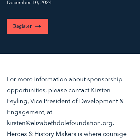
December 10, 2024
Register
For more information about sponsorship
opportunities, please contact Kirsten
Feyling, Vice President of Development &
Engagement, at
kirsten@elizabethdolefoundation.org.
Heroes & History Makers is where courage