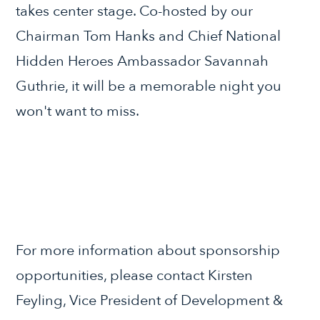
takes center stage. Co-hosted by our
Chairman Tom Hanks and Chief National
Hidden Heroes Ambassador Savannah
Guthrie, it will be a memorable night you
won't want to miss.
For more information about sponsorship
opportunities, please contact Kirsten
Feyling, Vice President of Development &