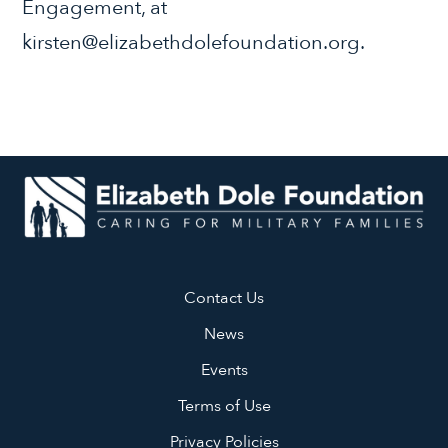
Engagement, at
kirsten@elizabethdolefoundation.org.
Contact Us
News
Events
Terms of Use
Privacy Policies