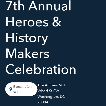
7th Annual
Heroes &
History
Makers
Celebration
The Anthem 901
Washington,
Wharf St SW
DC
Washington, DC
20004