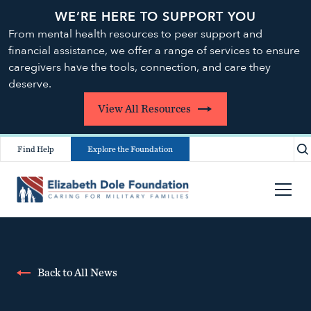
WE’RE HERE TO SUPPORT YOU
From mental health resources to peer support and
financial assistance, we offer a range of services to ensure
caregivers have the tools, connection, and care they
deserve.
View All Resources
Find Help
Explore the Foundation
Back to All News