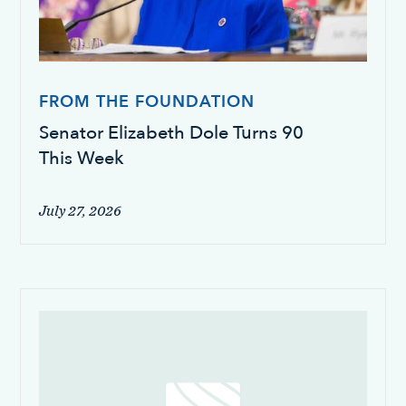
FROM THE FOUNDATION
Senator Elizabeth Dole Turns 90
This Week
July 27, 2026