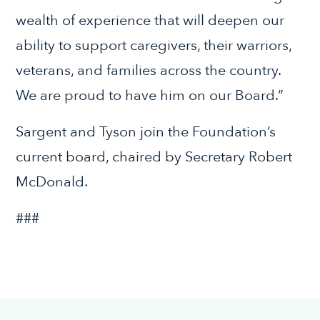
wealth of experience that will deepen our
ability to support caregivers, their warriors,
veterans, and families across the country.
We are proud to have him on our Board.”
Sargent and Tyson join the Foundation’s
current board, chaired by Secretary Robert
McDonald.
###