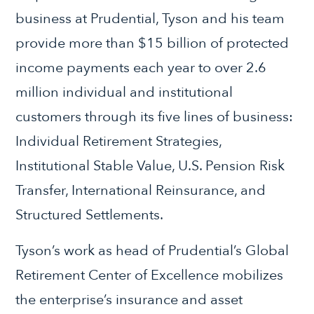
business at Prudential, Tyson and his team
provide more than $15 billion of protected
income payments each year to over 2.6
million individual and institutional
customers through its five lines of business:
Individual Retirement Strategies,
Institutional Stable Value, U.S. Pension Risk
Transfer, International Reinsurance, and
Structured Settlements.
Tyson’s work as head of Prudential’s Global
Retirement Center of Excellence mobilizes
the enterprise’s insurance and asset