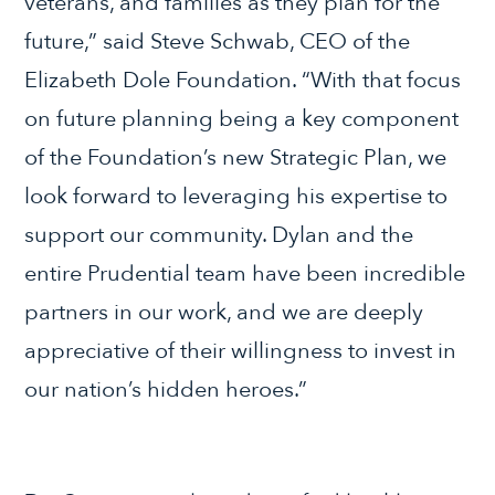
veterans, and families as they plan for the
future,” said Steve Schwab, CEO of the
Elizabeth Dole Foundation. “With that focus
on future planning being a key component
of the Foundation’s new Strategic Plan, we
look forward to leveraging his expertise to
support our community. Dylan and the
entire Prudential team have been incredible
partners in our work, and we are deeply
appreciative of their willingness to invest in
our nation’s hidden heroes.”