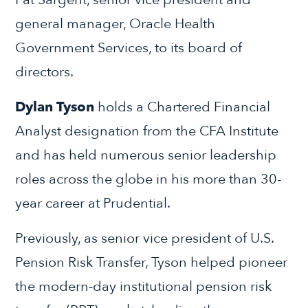
general manager, Oracle Health
Government Services, to its board of
directors.
Dylan Tyson
holds a Chartered Financial
Analyst designation from the CFA Institute
and has held numerous senior leadership
roles across the globe in his more than 30-
year career at Prudential.
Previously, as senior vice president of U.S.
Pension Risk Transfer, Tyson helped pioneer
the modern-day institutional pension risk