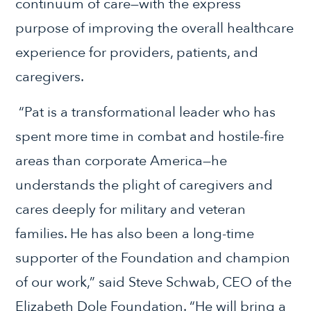
continuum of care—with the express
purpose of improving the overall healthcare
experience for providers, patients, and
caregivers.
“Pat is a transformational leader who has
spent more time in combat and hostile-fire
areas than corporate America—he
understands the plight of caregivers and
cares deeply for military and veteran
families. He has also been a long-time
supporter of the Foundation and champion
of our work,” said Steve Schwab, CEO of the
Elizabeth Dole Foundation. “He will bring a