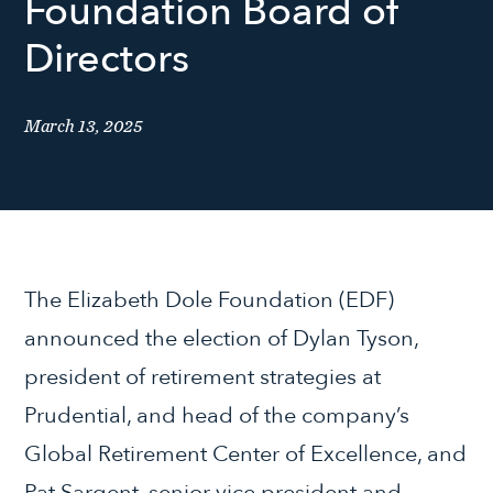
Foundation Board of
Directors
March 13, 2025
The Elizabeth Dole Foundation (EDF)
announced the election of Dylan Tyson,
president of retirement strategies at
Prudential, and head of the company’s
Global Retirement Center of Excellence, and
Pat Sargent, senior vice president and