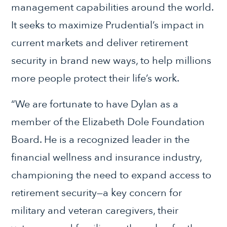
management capabilities around the world.
It seeks to maximize Prudential’s impact in
current markets and deliver retirement
security in brand new ways, to help millions
more people protect their life’s work.
“We are fortunate to have Dylan as a
member of the Elizabeth Dole Foundation
Board. He is a recognized leader in the
financial wellness and insurance industry,
championing the need to expand access to
retirement security—a key concern for
military and veteran caregivers, their