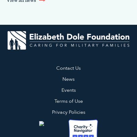
View all news
Contact Us
News
Events
Terms of Use
Privacy Policies