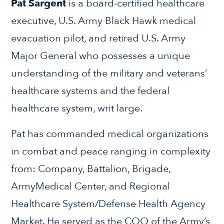
Pat Sargent
is a board-certified healthcare
executive, U.S. Army Black Hawk medical
evacuation pilot, and retired U.S. Army
Major General who possesses a unique
understanding of the military and veterans’
healthcare systems and the federal
healthcare system, writ large.
Pat has commanded medical organizations
in combat and peace ranging in complexity
from: Company, Battalion, Brigade,
ArmyMedical Center, and Regional
Healthcare System/Defense Health Agency
Market. He served as the COO of the Army’s