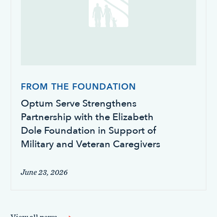
FROM THE FOUNDATION
Optum Serve Strengthens
Partnership with the Elizabeth
Dole Foundation in Support of
Military and Veteran Caregivers
June 23, 2026