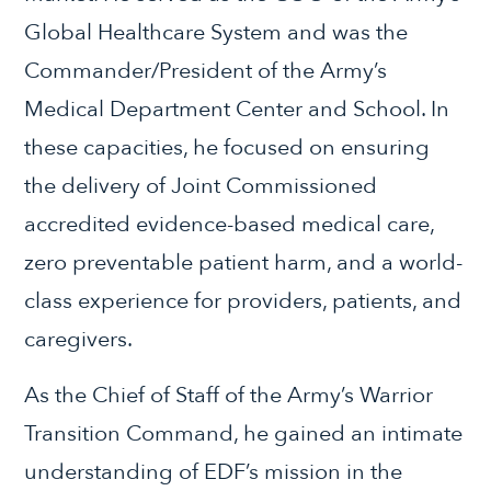
Global Healthcare System and was the
Commander/President of the Army’s
Medical Department Center and School. In
these capacities, he focused on ensuring
the delivery of Joint Commissioned
accredited evidence-based medical care,
zero preventable patient harm, and a world-
class experience for providers, patients, and
caregivers.
As the Chief of Staff of the Army’s Warrior
Transition Command, he gained an intimate
understanding of EDF’s mission in the