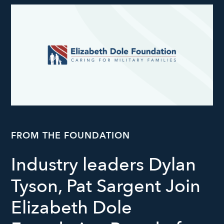
FROM THE FOUNDATION
Industry leaders Dylan
Tyson, Pat Sargent Join
Elizabeth Dole