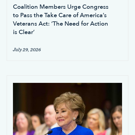
Coalition Members Urge Congress
to Pass the Take Care of America’s
Veterans Act: ‘The Need for Action
is Clear’
July 29, 2026