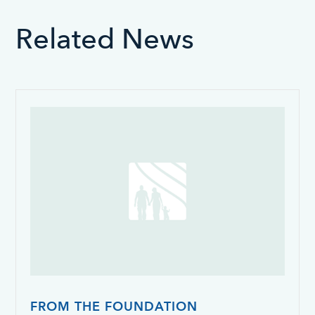
Related News
FROM THE FOUNDATION