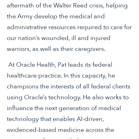
aftermath of the Walter Reed crisis, helping
the Army develop the medical and
administrative resources required to care for
our nation’s wounded, ill and injured
warriors, as well as their caregivers.
At Oracle Health, Pat leads its federal
healthcare practice. In this capacity, he
champions the interests of all federal clients
using Oracle’s technology. He also works to
influence the next generation of medical
technology that enables Al-driven,
evidenced-based medicine across the