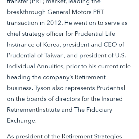
transfer (PRT) market, leading the
breakthrough General Motors PRT
transaction in 2012. He went on to serve as
chief strategy officer for Prudential Life
Insurance of Korea, president and CEO of
Prudential of Taiwan, and president of U.S.
Individual Annuities, prior to his current role
heading the company’s Retirement
business. Tyson also represents Prudential
on the boards of directors for the Insured
RetirementInstitute and The Fiduciary
Exchange.
As president of the Retirement Strategies