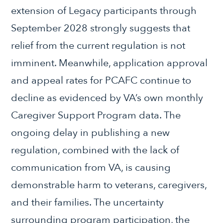
extension of Legacy participants through
September 2028 strongly suggests that
relief from the current regulation is not
imminent. Meanwhile, application approval
and appeal rates for PCAFC continue to
decline as evidenced by VA’s own monthly
Caregiver Support Program data. The
ongoing delay in publishing a new
regulation, combined with the lack of
communication from VA, is causing
demonstrable harm to veterans, caregivers,
and their families. The uncertainty
surrounding program participation, the