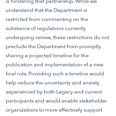
is hindering that partnership. While we
understand that the Department is
restricted from commenting on the
substance of regulations currently
undergoing review, these restrictions do not
preclude the Department from promptly
sharing a projected timeline for the
publication and implementation of a new
final rule. Providing such a timeline would
help reduce the uncertainty and anxiety
experienced by both Legacy and current
participants and would enable stakeholder
organizations to more effectively support