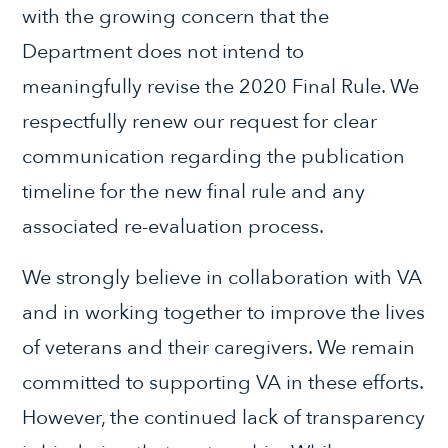
with the growing concern that the
Department does not intend to
meaningfully revise the 2020 Final Rule. We
respectfully renew our request for clear
communication regarding the publication
timeline for the new final rule and any
associated re-evaluation process.
We strongly believe in collaboration with VA
and in working together to improve the lives
of veterans and their caregivers. We remain
committed to supporting VA in these efforts.
However, the continued lack of transparency