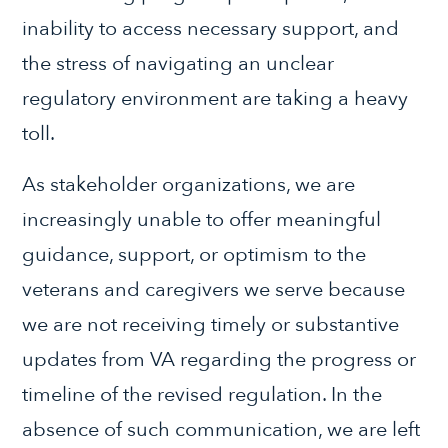
inability to access necessary support, and
the stress of navigating an unclear
regulatory environment are taking a heavy
toll.
As stakeholder organizations, we are
increasingly unable to offer meaningful
guidance, support, or optimism to the
veterans and caregivers we serve because
we are not receiving timely or substantive
updates from VA regarding the progress or
timeline of the revised regulation. In the
absence of such communication, we are left