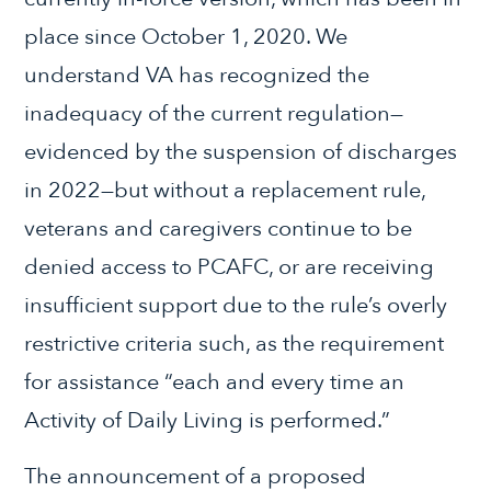
place since October 1, 2020. We
understand VA has recognized the
inadequacy of the current regulation—
evidenced by the suspension of discharges
in 2022—but without a replacement rule,
veterans and caregivers continue to be
denied access to PCAFC, or are receiving
insufficient support due to the rule’s overly
restrictive criteria such, as the requirement
for assistance “each and every time an
Activity of Daily Living is performed.”
The announcement of a proposed