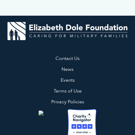
Contact Us
News
Events
Terms of Use
Privacy Policies