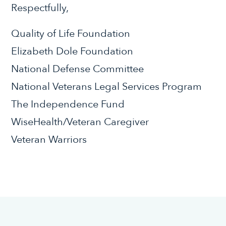
Respectfully,
Quality of Life Foundation
Elizabeth Dole Foundation
National Defense Committee
National Veterans Legal Services Program
The Independence Fund
WiseHealth/Veteran Caregiver
Veteran Warriors