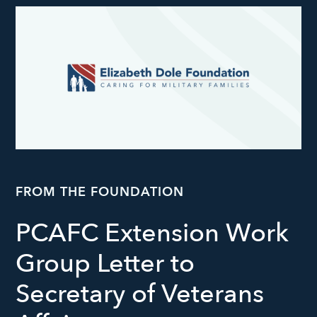
FROM THE FOUNDATION
PCAFC Extension Work
Group Letter to
Secretary of Veterans