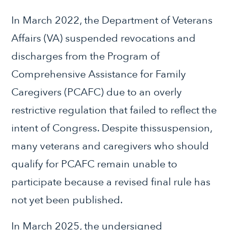
In March 2022, the Department of Veterans
Affairs (VA) suspended revocations and
discharges from the Program of
Comprehensive Assistance for Family
Caregivers (PCAFC) due to an overly
restrictive regulation that failed to reflect the
intent of Congress. Despite thissuspension,
many veterans and caregivers who should
qualify for PCAFC remain unable to
participate because a revised final rule has
not yet been published.
In March 2025, the undersigned