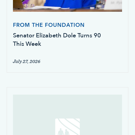
FROM THE FOUNDATION
Senator Elizabeth Dole Turns 90
This Week
July 27, 2026