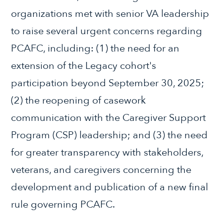
organizations met with senior VA leadership
to raise several urgent concerns regarding
PCAFC, including: (1) the need for an
extension of the Legacy cohort's
participation beyond September 30, 2025;
(2) the reopening of casework
communication with the Caregiver Support
Program (CSP) leadership; and (3) the need
for greater transparency with stakeholders,
veterans, and caregivers concerning the
development and publication of a new final
rule governing PCAFC.