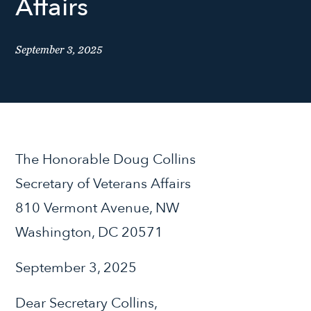
Affairs
September 3, 2025
The Honorable Doug Collins
Secretary of Veterans Affairs
810 Vermont Avenue, NW
Washington, DC 20571
September 3, 2025
Dear Secretary Collins,