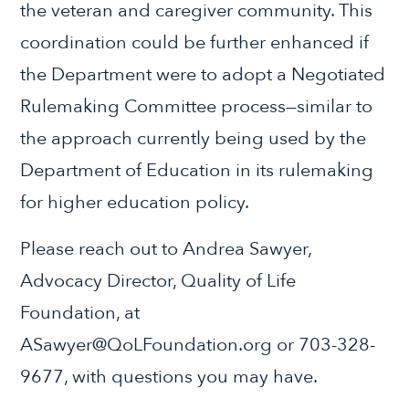
the veteran and caregiver community. This
coordination could be further enhanced if
the Department were to adopt a Negotiated
Rulemaking Committee process—similar to
the approach currently being used by the
Department of Education in its rulemaking
for higher education policy.
Please reach out to Andrea Sawyer,
Advocacy Director, Quality of Life
Foundation, at
ASawyer@QoLFoundation.org or 703-328-
9677, with questions you may have.