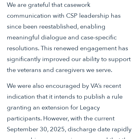
We are grateful that casework
communication with CSP leadership has
since been reestablished, enabling
meaningful dialogue and case-specific
resolutions. This renewed engagement has
significantly improved our ability to support
the veterans and caregivers we serve.
We were also encouraged by VA’s recent
indication that it intends to publish a rule
granting an extension for Legacy
participants. However, with the current
September 30, 2025, discharge date rapidly