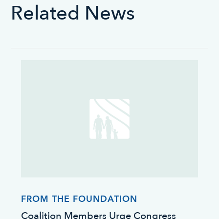
Related News
FROM THE FOUNDATION
Coalition Members Urge Congress