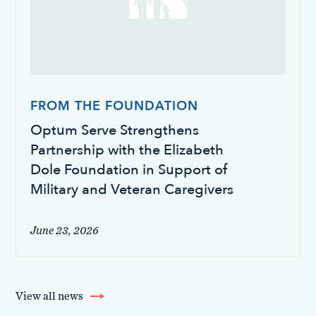
FROM THE FOUNDATION
Optum Serve Strengthens
Partnership with the Elizabeth
Dole Foundation in Support of
Military and Veteran Caregivers
June 23, 2026
View all news