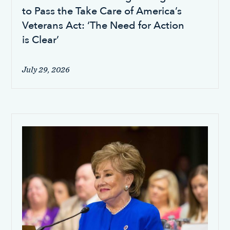
to Pass the Take Care of America’s
Veterans Act: ‘The Need for Action
is Clear’
July 29, 2026