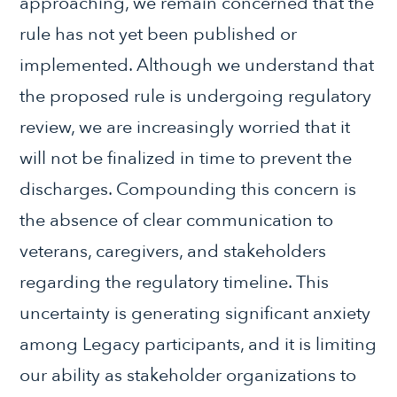
approaching, we remain concerned that the
rule has not yet been published or
implemented. Although we understand that
the proposed rule is undergoing regulatory
review, we are increasingly worried that it
will not be finalized in time to prevent the
discharges. Compounding this concern is
the absence of clear communication to
veterans, caregivers, and stakeholders
regarding the regulatory timeline. This
uncertainty is generating significant anxiety
among Legacy participants, and it is limiting
our ability as stakeholder organizations to