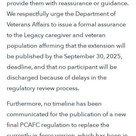
provide them with reassurance or guidance.
We respectfully urge the Department of
Veterans Affairs to issue a formal assurance
to the Legacy caregiver and veteran
population affirming that the extension will
be published by the September 30, 2025,
deadline, and that no participant will be
discharged because of delays in the
regulatory review process.
Furthermore, no timeline has been
communicated for the publication of a new
final PCAFC regulation to replace the
currently in-force version, which has been in