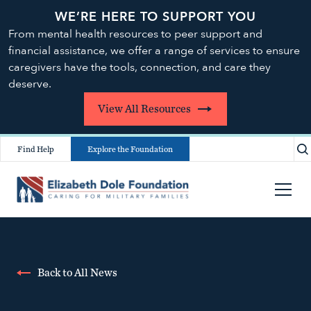
WE’RE HERE TO SUPPORT YOU
From mental health resources to peer support and
financial assistance, we offer a range of services to ensure
caregivers have the tools, connection, and care they
deserve.
View All Resources
Find Help
Explore the Foundation
Back to All News