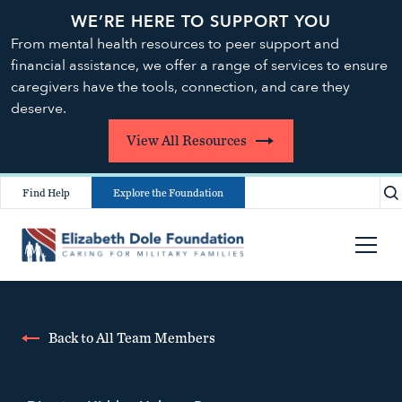
WE’RE HERE TO SUPPORT YOU
From mental health resources to peer support and
financial assistance, we offer a range of services to ensure
caregivers have the tools, connection, and care they
deserve.
View All Resources
Find Help
Explore the Foundation
Back to All Team Members