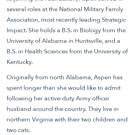
several roles at the National Military Family
Association, most recently leading Strategic
Impact. She holds a B.S. in Biology from the
University of Alabama in Huntsville, and a
B.S. in Health Sciences from the University of
Kentucky.
Originally from north Alabama, Aspen has
spent longer than she would like to admit
following her active-duty Army officer
husband around the country. They live in
northern Virginia with their two children and
two cats.