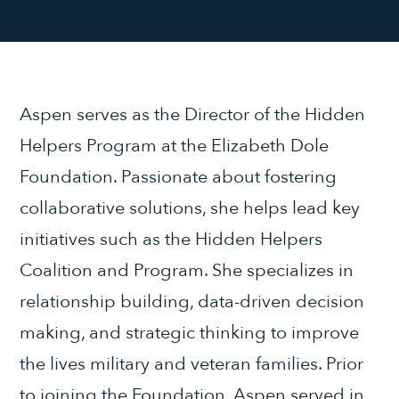
Aspen serves as the Director of the Hidden
Helpers Program at the Elizabeth Dole
Foundation. Passionate about fostering
collaborative solutions, she helps lead key
initiatives such as the Hidden Helpers
Coalition and Program. She specializes in
relationship building, data-driven decision
making, and strategic thinking to improve
the lives military and veteran families. Prior
to joining the Foundation, Aspen served in