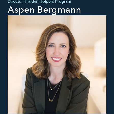
Director, Hidden Helpers Program
Aspen Bergmann