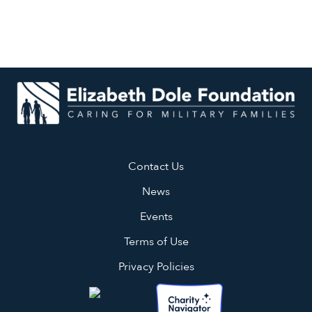
Contact Us
News
Events
Terms of Use
Privacy Policies