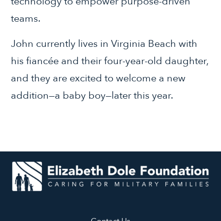
technology to empower purpose-driven
teams.
John currently lives in Virginia Beach with
his fiancée and their four-year-old daughter,
and they are excited to welcome a new
addition—a baby boy—later this year.