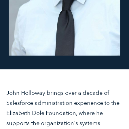
John Holloway brings over a decade of
Salesforce administration experience to the
Elizabeth Dole Foundation, where he
supports the organization's systems