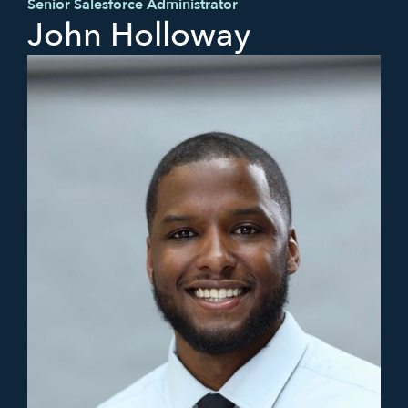
Senior Salesforce Administrator
John Holloway