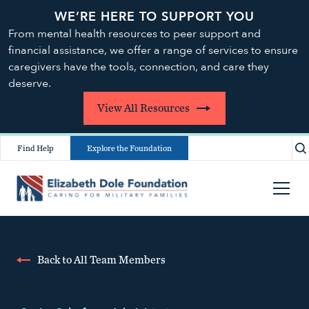
WE’RE HERE TO SUPPORT YOU
From mental health resources to peer support and
financial assistance, we offer a range of services to ensure
caregivers have the tools, connection, and care they
deserve.
View All Resources
Find Help
Explore the Foundation
Back to All Team Members