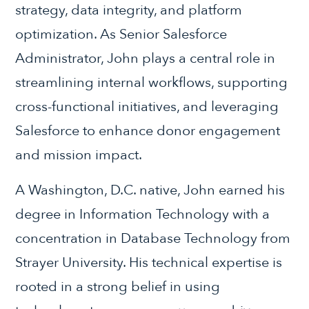
strategy, data integrity, and platform
optimization. As Senior Salesforce
Administrator, John plays a central role in
streamlining internal workflows, supporting
cross-functional initiatives, and leveraging
Salesforce to enhance donor engagement
and mission impact.
A Washington, D.C. native, John earned his
degree in Information Technology with a
concentration in Database Technology from
Strayer University. His technical expertise is
rooted in a strong belief in using