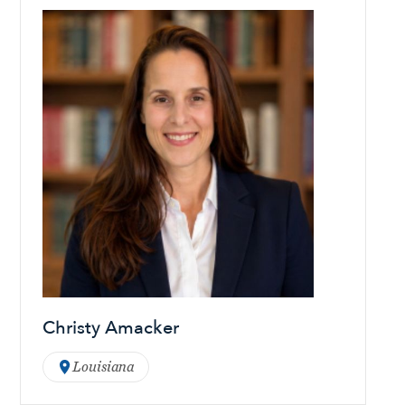
Christy Amacker
Louisiana