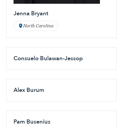
Jenna Bryant
North Carolina
Consuelo Bulawan-Jessop
Alex Burum
Pam Busenius