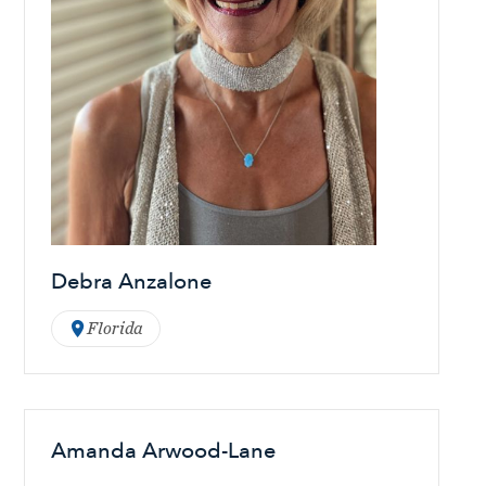
Debra Anzalone
Florida
Amanda Arwood-Lane