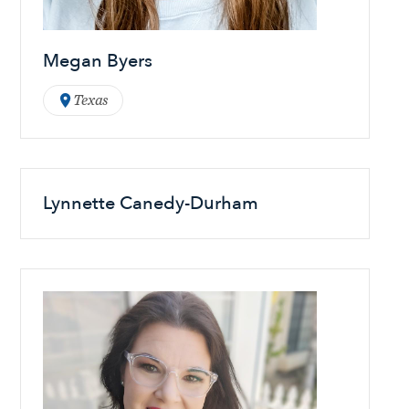
Megan Byers
Texas
Lynnette Canedy-Durham