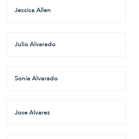
Jessica Allen
Julio Alvarado
Sonia Alvarado
Jose Alvarez