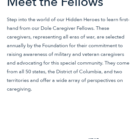
Meet the Fellows
Step into the world of our Hidden Heroes to learn first-
hand from our Dole Caregiver Fellows. These
caregivers, representing all eras of war, are selected
annually by the Foundation for their commitment to
raising awareness of military and veteran caregivers
and advocating for this special community. They come
from all 50 states, the District of Columbia, and two
territories and offer a wide array of perspectives on
caregiving.