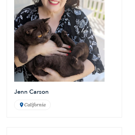
Jenn Carson
California