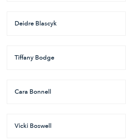
Deidre Blascyk
Tiffany Bodge
Cara Bonnell
Vicki Boswell