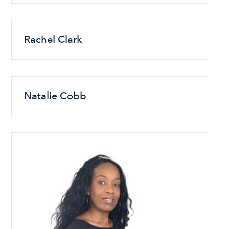
Rachel Clark
Natalie Cobb