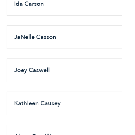
Ida Carson
JaNelle Casson
Joey Caswell
Kathleen Causey