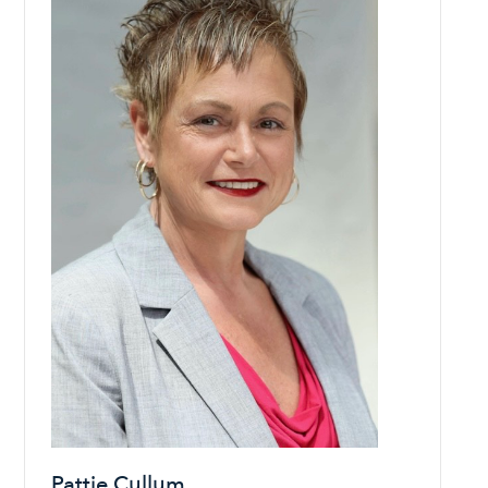
Pattie Cullum