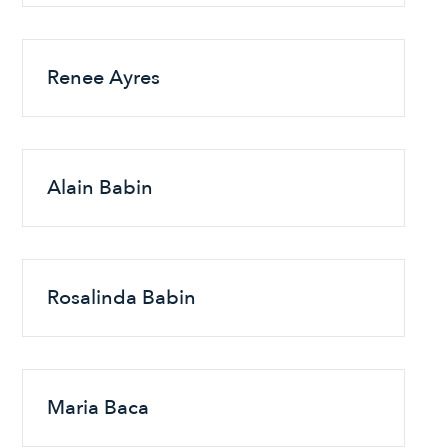
Renee Ayres
Alain Babin
Rosalinda Babin
Maria Baca