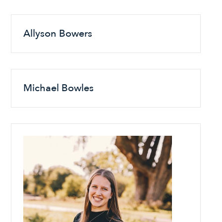
Allyson Bowers
Michael Bowles