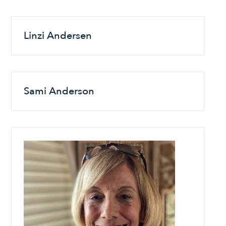
Linzi Andersen
Sami Anderson