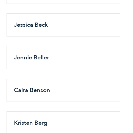
Jessica Beck
Jennie Beller
Caira Benson
Kristen Berg