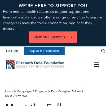
WE’RE HERE TO SUPPORT YOU
From mental health resources to peer support and
financial assistance, we offer a range of services to ensure
caregivers have the tools, connection, and care they
deserve.
View All Resources
Find Help
Explore the Foundation
Home
Campaigns & Programs
Dole Caregiver Fellows
Meet the Fellows