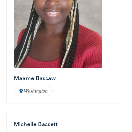
Maame Bassaw
Washington
Michelle Bassett