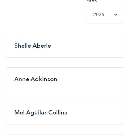
YEAR
Shelle Aberle
Anne Adkinson
Mel Aguilar-Collins