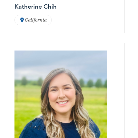
Katherine Chih
California