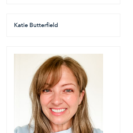
Katie Butterfield