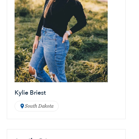
Kylie Briest
South Dakota