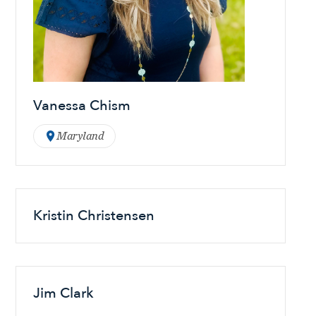
Vanessa Chism
Maryland
Kristin Christensen
Jim Clark