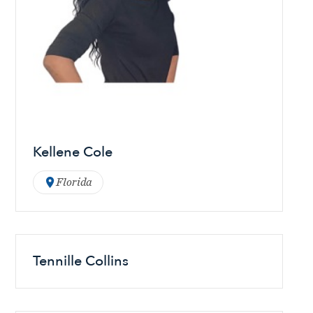
Kellene Cole
Florida
Tennille Collins