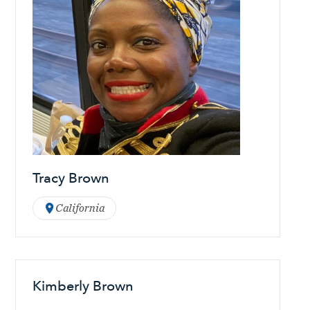
Tracy Brown
California
Kimberly Brown