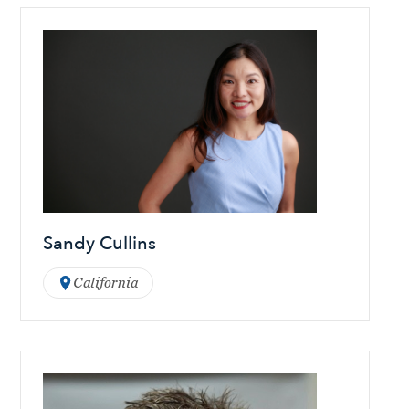
Sandy Cullins
California