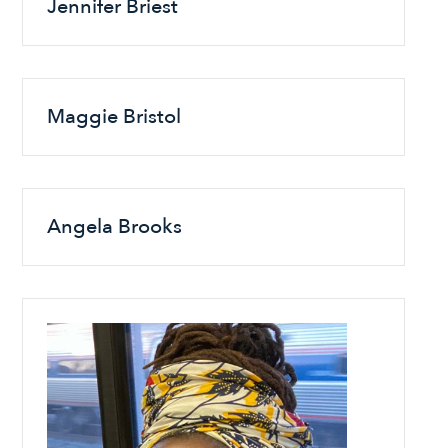
Jennifer Briest
Maggie Bristol
Angela Brooks