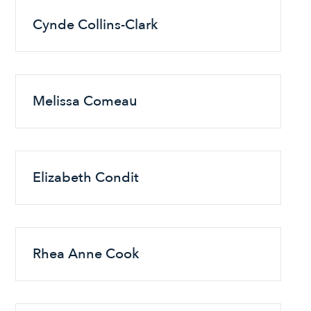
Cynde Collins-Clark
Melissa Comeau
Elizabeth Condit
Rhea Anne Cook