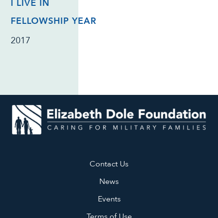
I LIVE IN
FELLOWSHIP YEAR
2017
Contact Us
News
Events
Terms of Use