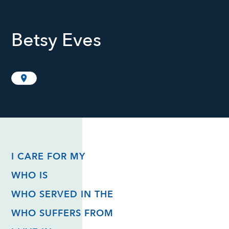
Betsy Eves
I CARE FOR MY
WHO IS
WHO SERVED IN THE
WHO SUFFERS FROM