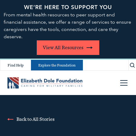
WE’RE HERE TO SUPPORT YOU
From mental health resources to peer support and
financial assistance, we offer a range of services to ensure
caregivers have the tools, connection, and care they
deserve.
View All Resources
Find Help
Explore the Foundation
Back to All Stories