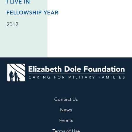
I LIVE IN
FELLOWSHIP YEAR
2012
Contact Us
News
Events
Terms of Use