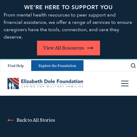
WE’RE HERE TO SUPPORT YOU
From mental health resources to peer support and
financial assistance, we offer a range of services to ensure
caregivers have the tools, connection, and care they
deserve.
View All Resources
Find Help
Explore the Foundation
Back to All Stories