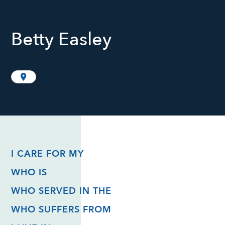
Betty Easley
I CARE FOR MY
WHO IS
WHO SERVED IN THE
WHO SUFFERS FROM