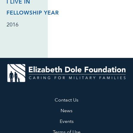
I LIVE IN
FELLOWSHIP YEAR
2016
Contact Us
News
Events
Terms of Use