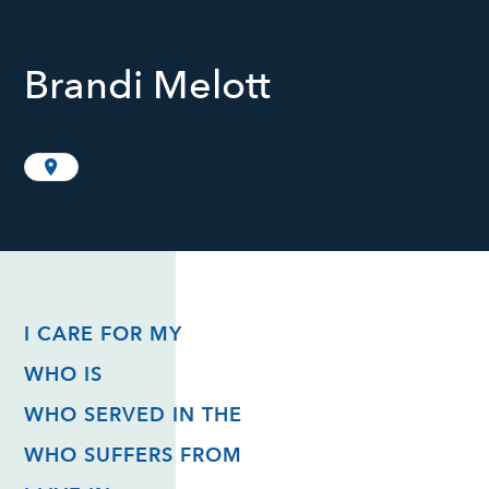
Brandi Melott
I CARE FOR MY
WHO IS
WHO SERVED IN THE
WHO SUFFERS FROM