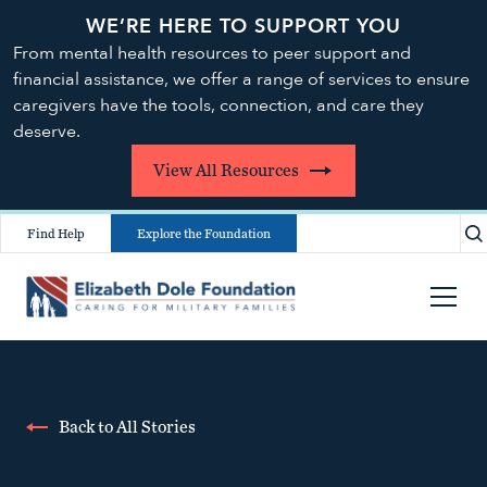
WE’RE HERE TO SUPPORT YOU
From mental health resources to peer support and
financial assistance, we offer a range of services to ensure
caregivers have the tools, connection, and care they
deserve.
View All Resources
Find Help
Explore the Foundation
Back to All Stories