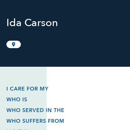
Ida Carson
I CARE FOR MY
WHO IS
WHO SERVED IN THE
WHO SUFFERS FROM