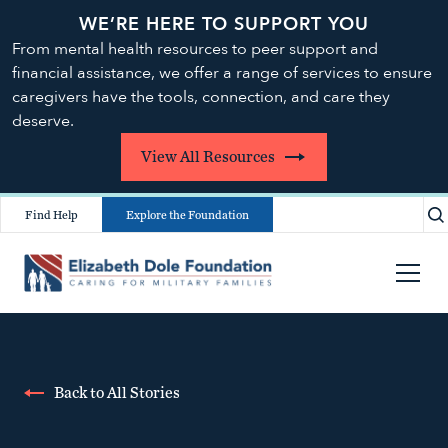
WE’RE HERE TO SUPPORT YOU
From mental health resources to peer support and
financial assistance, we offer a range of services to ensure
caregivers have the tools, connection, and care they
deserve.
View All Resources
Find Help
Explore the Foundation
Back to All Stories