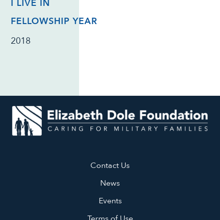
I LIVE IN
FELLOWSHIP YEAR
2018
Contact Us
News
Events
Terms of Use