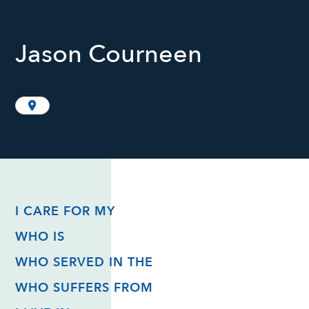
Jason Courneen
I CARE FOR MY
WHO IS
WHO SERVED IN THE
WHO SUFFERS FROM