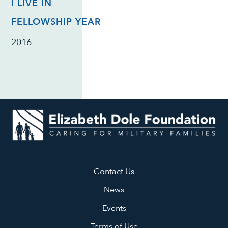
I LIVE IN
FELLOWSHIP YEAR
2016
Contact Us
News
Events
Terms of Use