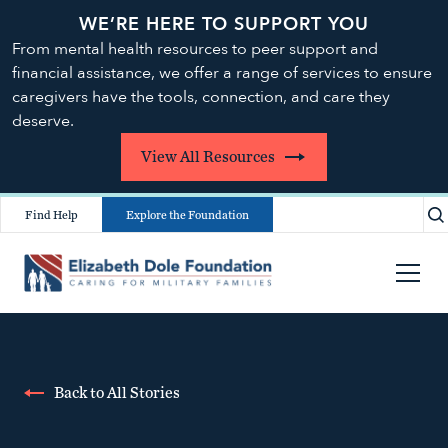
WE’RE HERE TO SUPPORT YOU
From mental health resources to peer support and
financial assistance, we offer a range of services to ensure
caregivers have the tools, connection, and care they
deserve.
View All Resources
Find Help
Explore the Foundation
Back to All Stories