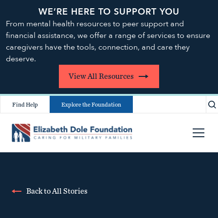
WE’RE HERE TO SUPPORT YOU
From mental health resources to peer support and
financial assistance, we offer a range of services to ensure
caregivers have the tools, connection, and care they
deserve.
View All Resources
Find Help
Explore the Foundation
Back to All Stories