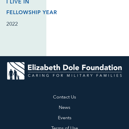
I LIVE IN
FELLOWSHIP YEAR
2022
Contact Us
News
Events
Terms of Use