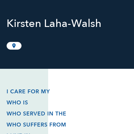
Kirsten Laha-Walsh
I CARE FOR MY
WHO IS
WHO SERVED IN THE
WHO SUFFERS FROM