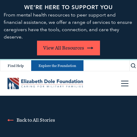
WE’RE HERE TO SUPPORT YOU
From mental health resources to peer support and
financial assistance, we offer a range of services to ensure
caregivers have the tools, connection, and care they
deserve.
View All Resources
Find Help
Explore the Foundation
Back to All Stories