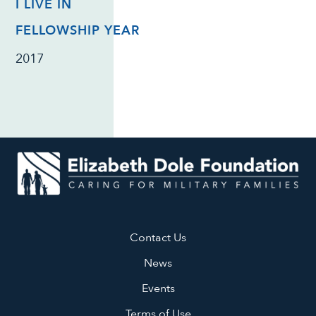
I LIVE IN
FELLOWSHIP YEAR
2017
Contact Us
News
Events
Terms of Use