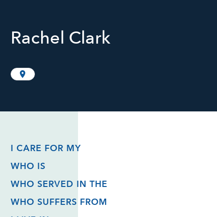
Rachel Clark
I CARE FOR MY
WHO IS
WHO SERVED IN THE
WHO SUFFERS FROM