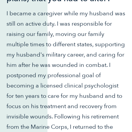
I became a caregiver while my husband was
still on active duty. I was responsible for
raising our family, moving our family
multiple times to different states, supporting
my husband's military career, and caring for
him after he was wounded in combat. I
postponed my professional goal of
becoming a licensed clinical psychologist
for ten years to care for my husband and to
focus on his treatment and recovery from
invisible wounds. Following his retirement
from the Marine Corps, I returned to the