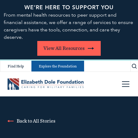
WE’RE HERE TO SUPPORT YOU
From mental health resources to peer support and
financial assistance, we offer a range of services to ensure
caregivers have the tools, connection, and care they
deserve.
View All Resources
Find Help
Explore the Foundation
Back to All Stories