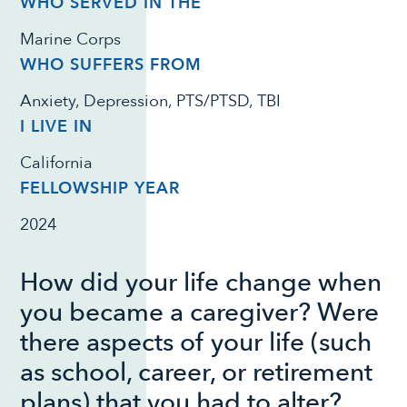
WHO SERVED IN THE
Marine Corps
WHO SUFFERS FROM
Anxiety, Depression, PTS/PTSD, TBI
I LIVE IN
California
FELLOWSHIP YEAR
2024
How did your life change when
you became a caregiver? Were
there aspects of your life (such
as school, career, or retirement
plans) that you had to alter?