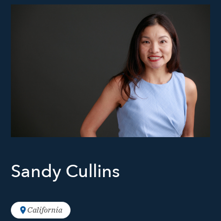
Sandy Cullins
California