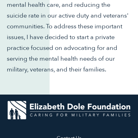
mental health care, and reducing the
suicide rate in our active duty and veterans'
communities. To address these important
issues, I have decided to start a private
practice focused on advocating for and
serving the mental health needs of our
military, veterans, and their families.