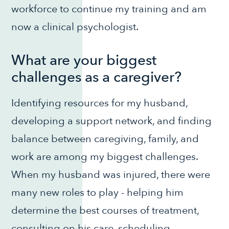
workforce to continue my training and am
now a clinical psychologist.
What are your biggest
challenges as a caregiver?
Identifying resources for my husband,
developing a support network, and finding
balance between caregiving, family, and
work are among my biggest challenges.
When my husband was injured, there were
many new roles to play - helping him
determine the best courses of treatment,
consulting on his care, scheduling