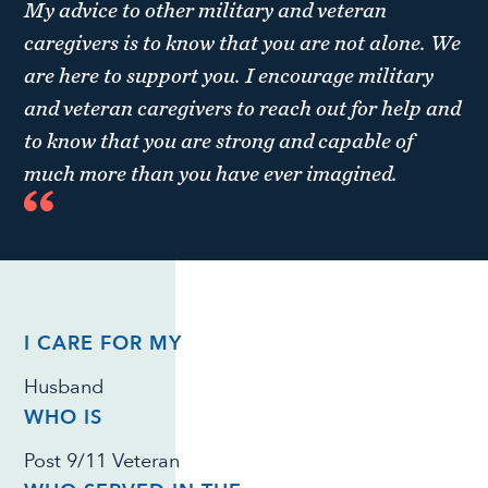
My advice to other military and veteran
caregivers is to know that you are not alone. We
are here to support you. I encourage military
and veteran caregivers to reach out for help and
to know that you are strong and capable of
much more than you have ever imagined.
I CARE FOR MY
Husband
WHO IS
Post 9/11 Veteran