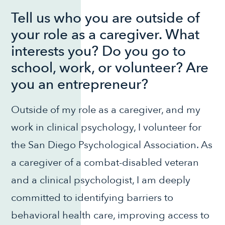
Tell us who you are outside of
your role as a caregiver. What
interests you? Do you go to
school, work, or volunteer? Are
you an entrepreneur?
Outside of my role as a caregiver, and my
work in clinical psychology, I volunteer for
the San Diego Psychological Association. As
a caregiver of a combat-disabled veteran
and a clinical psychologist, I am deeply
committed to identifying barriers to
behavioral health care, improving access to