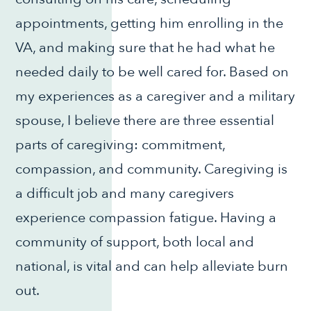
appointments, getting him enrolling in the
VA, and making sure that he had what he
needed daily to be well cared for. Based on
my experiences as a caregiver and a military
spouse, I believe there are three essential
parts of caregiving: commitment,
compassion, and community. Caregiving is
a difficult job and many caregivers
experience compassion fatigue. Having a
community of support, both local and
national, is vital and can help alleviate burn
out.