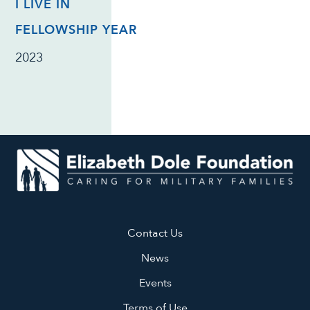
I LIVE IN
FELLOWSHIP YEAR
2023
Contact Us
News
Events
Terms of Use