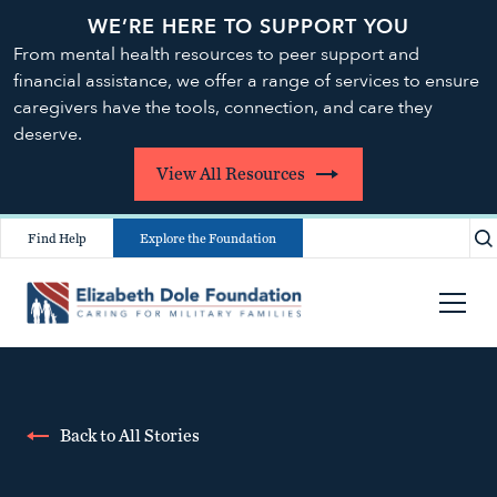
WE’RE HERE TO SUPPORT YOU
From mental health resources to peer support and
financial assistance, we offer a range of services to ensure
caregivers have the tools, connection, and care they
deserve.
View All Resources
Find Help
Explore the Foundation
Back to All Stories