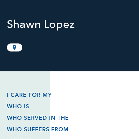
Shawn Lopez
I CARE FOR MY
WHO IS
WHO SERVED IN THE
WHO SUFFERS FROM