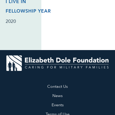
I LIVE IN
FELLOWSHIP YEAR
2020
Contact Us
News
Events
Terms of Use