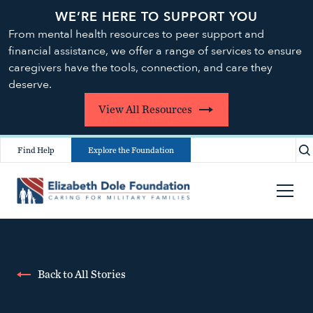
WE’RE HERE TO SUPPORT YOU
From mental health resources to peer support and
financial assistance, we offer a range of services to ensure
caregivers have the tools, connection, and care they
deserve.
View All Resources
Find Help
Explore the Foundation
Back to All Stories