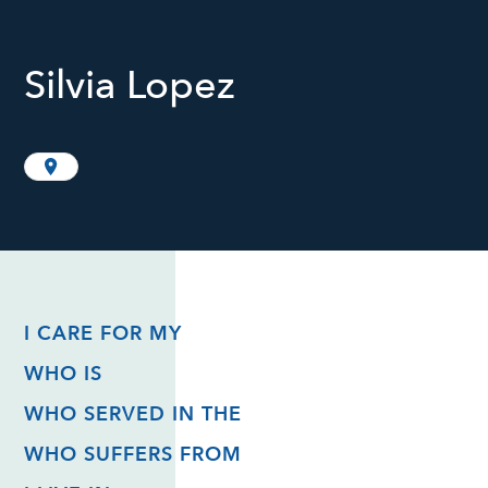
Silvia Lopez
I CARE FOR MY
WHO IS
WHO SERVED IN THE
WHO SUFFERS FROM