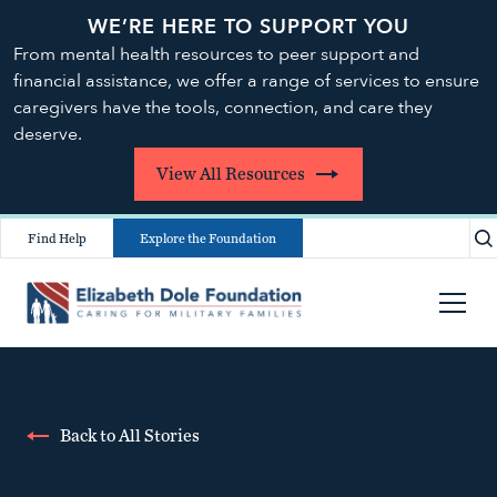
WE’RE HERE TO SUPPORT YOU
From mental health resources to peer support and
financial assistance, we offer a range of services to ensure
caregivers have the tools, connection, and care they
deserve.
View All Resources
Find Help
Explore the Foundation
Back to All Stories