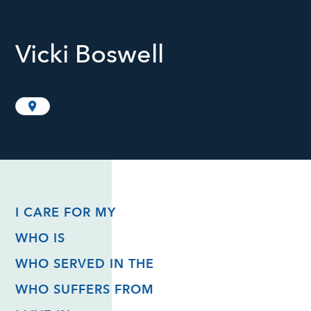
Vicki Boswell
I CARE FOR MY
WHO IS
WHO SERVED IN THE
WHO SUFFERS FROM