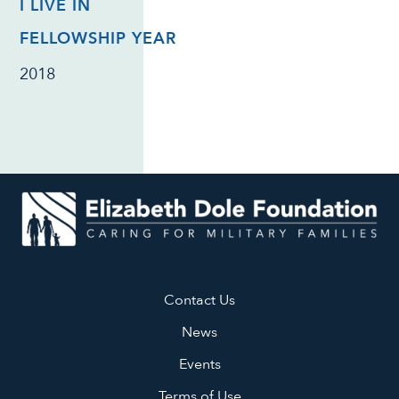
I LIVE IN
FELLOWSHIP YEAR
2018
Contact Us
News
Events
Terms of Use