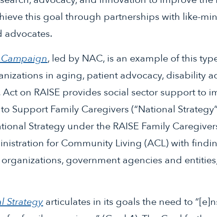
hieve this goal through partnerships with like-m
d advocates.
E Campaign
, led by NAC, is an example of this typ
nizations in aging, patient advocacy, disability 
, Act on RAISE provides social sector support to 
 to Support Family Caregivers (“National Strategy
tional Strategy under the RAISE Family Caregiver
nistration for Community Living (ACL) with find
organizations, government agencies and entities
l Strategy
articulates in its goals the need to “[e]