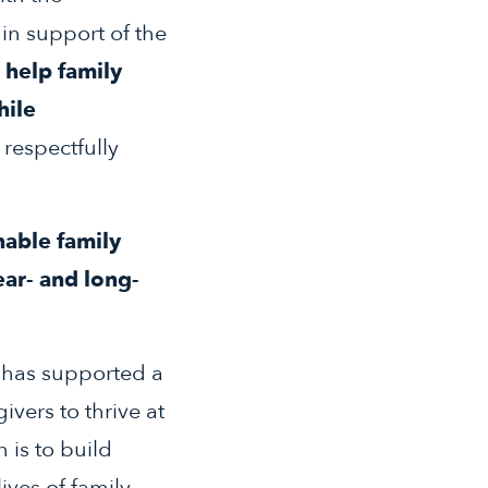
in support of the
 help family
hile
 respectfully
nable family
ear- and long-
) has supported a
ivers to thrive at
 is to build
ives of family