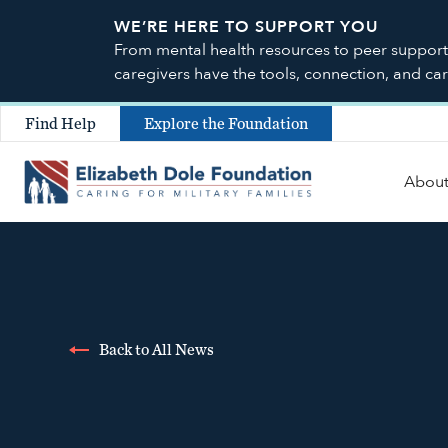
WE’RE HERE TO SUPPORT YOU
From mental health resources to peer support a
caregivers have the tools, connection, and ca
Find Help
Explore the Foundation
Abou
Back to All News