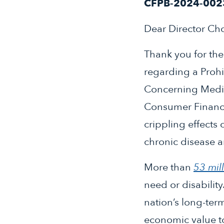
CFPB-2024-002
Dear Director Ch
Thank you for th
regarding a Proh
Concerning Medic
Consumer Financia
crippling effects 
chronic disease a
More than
53 mil
need or disability
nation’s long-ter
economic value to