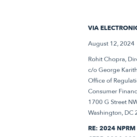
VIA ELECTRONI
August 12, 2024
Rohit Chopra, Dir
c/o George Karit
Office of Regulat
Consumer Financi
1700 G Street N
Washington, DC 
RE: 2024 NPRM 