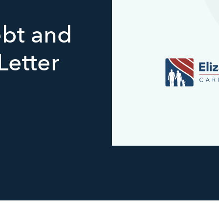
bt and
Letter