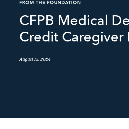
FROM THE FOUNDATION
CFPB Medical De
Credit Caregiver 
August 15, 2024