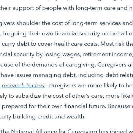
heir support of people with long-term care and h
ivers shoulder the cost of long-term services and
, forgoing their own financial security on behalf 
carry debt to cover healthcare costs. Most risk t
cial security by losing wages, retirement income
ause of the demands of caregiving. Caregivers al
 have issues managing debt, including debt relate
e
research is clear
: caregivers are more likely to 
ely to subsidize the cost of other’s care, more like
 prepared for their own financial future. Because o
culty building credit and wealth.
 the National Alliance for Caregiving has joined w