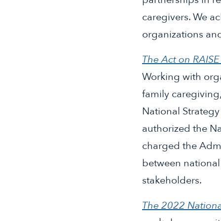
caregivers. We ac
organizations an
The Act on RAIS
Working with orga
family caregiving
National Strategy
authorized the Na
charged the Admi
between national 
stakeholders.
The 2022 Nationa