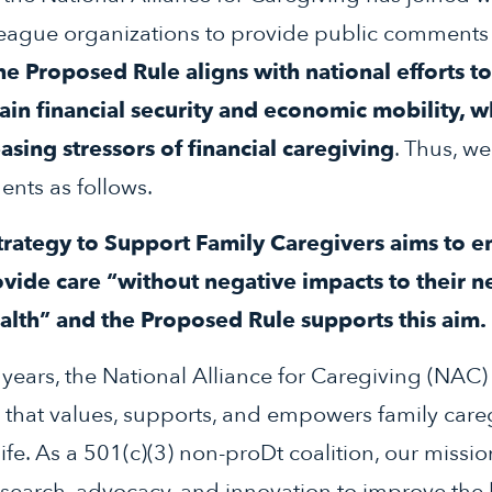
eague organizations to provide public comments 
he Proposed Rule aligns with national efforts to
ain financial security and economic mobility, w
asing stressors of financial caregiving
. Thus, we
nts as follows.
Strategy to Support Family Caregivers aims to e
ovide care “without negative impacts to their n
ealth” and the Proposed Rule supports this aim.
years, the National Alliance for Caregiving (NAC
y that values, supports, and empowers family careg
fe. As a 501(c)(3) non-proDt coalition, our mission
esearch, advocacy, and innovation to improve the l