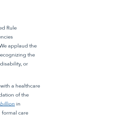
ed Rule
encies
. We applaud the
recognizing the
isability, or
with a healthcare
dation of the
billion
in
 formal care