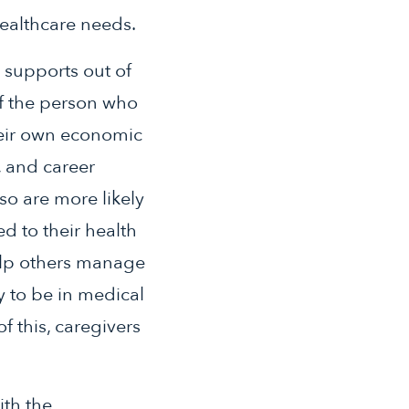
ealthcare needs.
 supports out of
of the person who
heir own economic
, and career
so are more likely
d to their health
help others manage
ly to be in medical
f this, caregivers
ith the