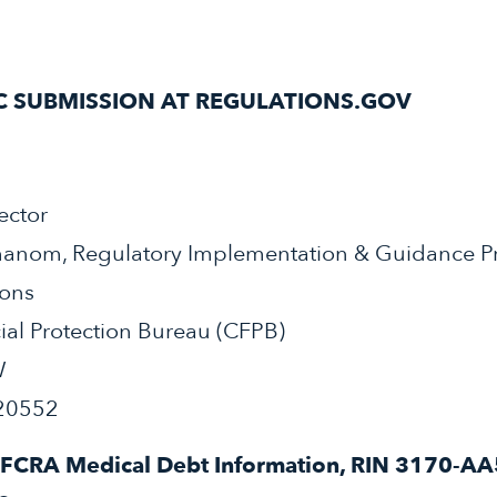
C SUBMISSION AT REGULATIONS.GOV
ector
hanom, Regulatory Implementation & Guidance P
ions
al Protection Bureau (CFPB)
W
20552
FCRA Medical Debt Information, RIN 3170-AA