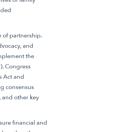
inded
e of partnership.
advocacy, and
implement the
”). Congress
s Act and
ing consensus
, and other key
nsure financial and