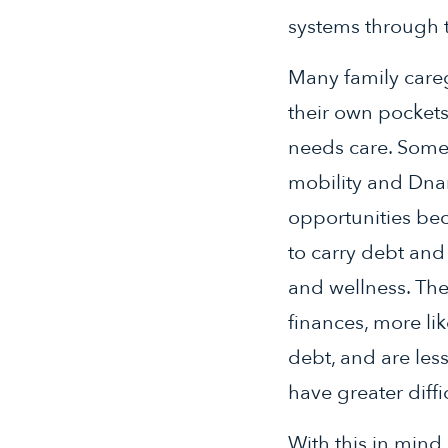
systems through t
Many family careg
their own pockets
needs care. Some 
mobility and Dnan
opportunities bec
to carry debt and
and wellness. Th
finances, more lik
debt, and are less
have greater diffi
With this in mind,