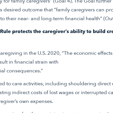
y for family caregivers” (Goal 4). The Goal further
’s desired outcome that “family caregivers can pr
to their near- and long-term financial health” (Ou
ule protects the caregiver’s ability to build cr
aregiving in the U.S. 2020, “The economic effects 
ult in financial strain with
cial consequences.”
ted to care activities, including shouldering direct 
ting indirect costs of lost wages or interrupted c
egiver’s own expenses.