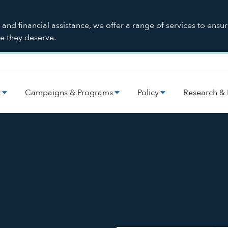
nd financial assistance, we offer a range of services to ensu
re they deserve.
t
Campaigns & Programs
Policy
Research & 