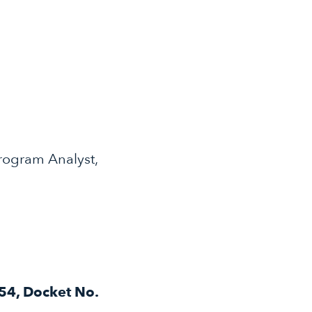
rogram Analyst,
54, Docket No.