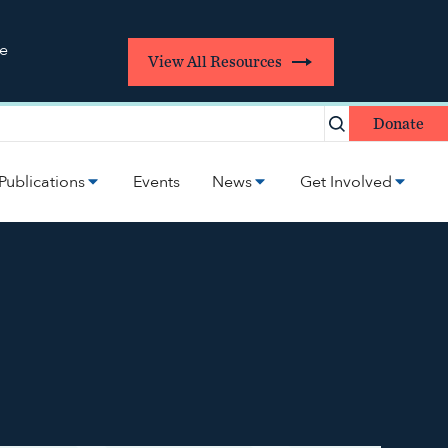
re
View All Resources
Donate
Publications
Events
News
Get Involved