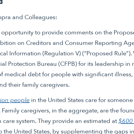
3
opra and Colleagues:
e opportunity to provide comments on the Propos
ibition on Creditors and Consumer Reporting Ag
al Information (Regulation V) (“Proposed Rule”)
l Protection Bureau (CFPB) for its leadership in 
of medical debt for people with significant illness, d
nd their family caregivers.
lion people
in the United States care for someone 
. Family caregivers, in the aggregate, are the foun
m care system. They provide an estimated at
$600 
 the United States, by supplementing the gaps in