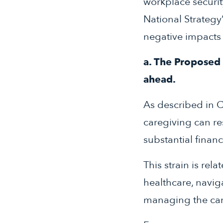
workplace securit
National Strategy
negative impacts 
a. The Proposed R
ahead.
As described in C
caregiving can res
substantial finan
This strain is rela
healthcare, naviga
managing the car