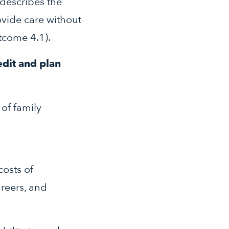
 describes the
ovide care without
tcome 4.1).
edit and plan
of family
costs of
areers, and