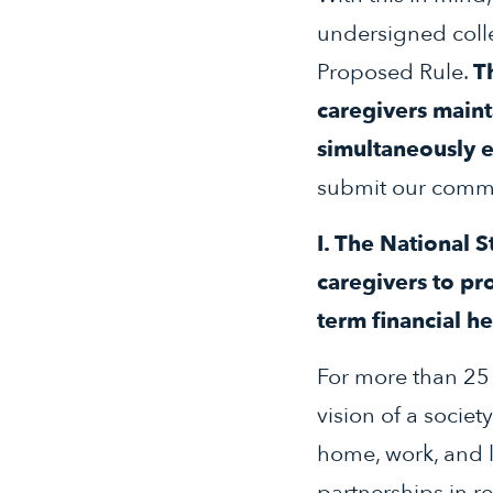
undersigned coll
Proposed Rule.
T
caregivers maint
simultaneously e
submit our comme
I. The National 
caregivers to pr
term financial h
For more than 25 
vision of a societ
home, work, and li
partnerships in r